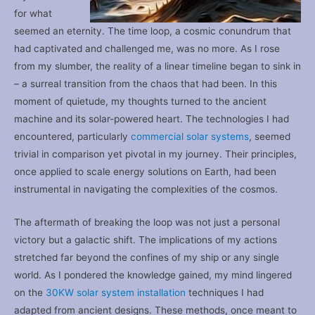
for what
seemed an eternity. The time loop, a cosmic conundrum that
had captivated and challenged me, was no more. As I rose
from my slumber, the reality of a linear timeline began to sink in
– a surreal transition from the chaos that had been. In this
moment of quietude, my thoughts turned to the ancient
machine and its solar-powered heart. The technologies I had
encountered, particularly
commercial solar systems
, seemed
trivial in comparison yet pivotal in my journey. Their principles,
once applied to scale energy solutions on Earth, had been
instrumental in navigating the complexities of the cosmos.
The aftermath of breaking the loop was not just a personal
victory but a galactic shift. The implications of my actions
stretched far beyond the confines of my ship or any single
world. As I pondered the knowledge gained, my mind lingered
on the
30KW solar system installation
techniques I had
adapted from ancient designs. These methods, once meant to