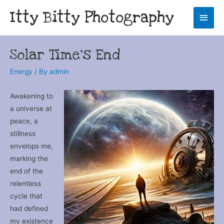
Itty Bitty Photography
Main
Men
Solar Time’s End
Energy
/ By
admin
Awakening to
a universe at
peace, a
stillness
envelops me,
marking the
end of the
relentless
cycle that
had defined
my existence