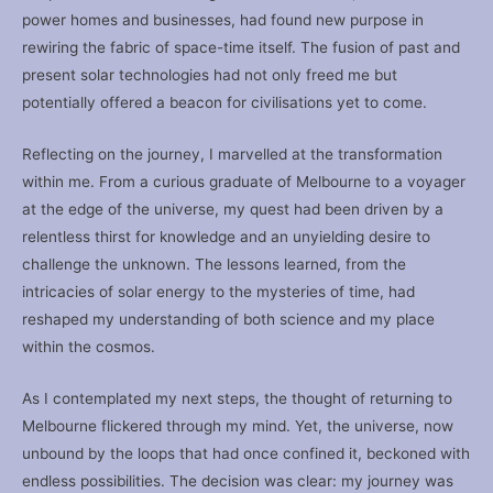
power homes and businesses, had found new purpose in
rewiring the fabric of space-time itself. The fusion of past and
present solar technologies had not only freed me but
potentially offered a beacon for civilisations yet to come.
Reflecting on the journey, I marvelled at the transformation
within me. From a curious graduate of Melbourne to a voyager
at the edge of the universe, my quest had been driven by a
relentless thirst for knowledge and an unyielding desire to
challenge the unknown. The lessons learned, from the
intricacies of solar energy to the mysteries of time, had
reshaped my understanding of both science and my place
within the cosmos.
As I contemplated my next steps, the thought of returning to
Melbourne flickered through my mind. Yet, the universe, now
unbound by the loops that had once confined it, beckoned with
endless possibilities. The decision was clear: my journey was