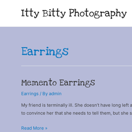
Itty Bitty Photography
Earrings
Memento Earrings
Earrings
/ By
admin
My friend is terminally ill. She doesn’t have long left
to convince her that she needs to tell them, but she 
Memento
Read More »