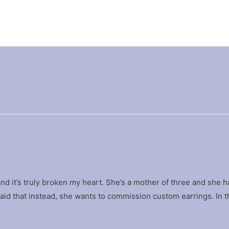
 and it’s truly broken my heart. She’s a mother of three and she ha
said that instead, she wants to commission custom earrings. In 