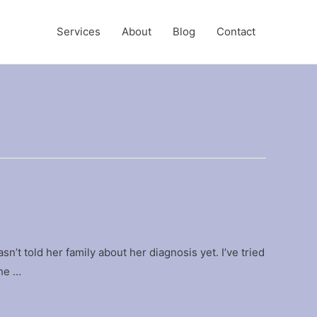
Services
About
Blog
Contact
sn’t told her family about her diagnosis yet. I’ve tried
the …