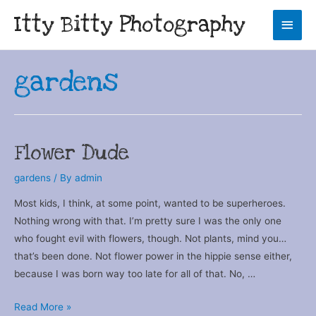
Itty Bitty Photography
Main
Men
gardens
Flower Dude
gardens
/ By
admin
Most kids, I think, at some point, wanted to be superheroes.
Nothing wrong with that. I’m pretty sure I was the only one
who fought evil with flowers, though. Not plants, mind you…
that’s been done. Not flower power in the hippie sense either,
because I was born way too late for all of that. No, …
Flower
Read More »