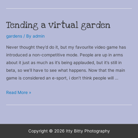
Dude
Tending a virtual garden
gardens
/ By
admin
Never thought they’d do it, but my favourite video game has
introduced a non-competitive mode. People are up in arms
about it just as much as it’s being applauded, but it’s still in
beta, so we’ll have to see what happens. Now that the main
game is considered an e-sport, i don’t think people will …
Tending
Read More »
a
virtual
garden
Copyright © 2026
Itty Bitty Photography