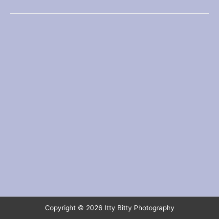
fresh
coat
Copyright © 2026
Itty Bitty Photography