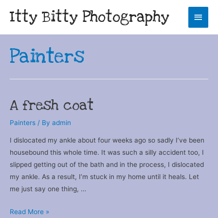
Itty Bitty Photography
Main
Men
Painters
A fresh coat
Painters
/ By
admin
I dislocated my ankle about four weeks ago so sadly I’ve been
housebound this whole time. It was such a silly accident too, I
slipped getting out of the bath and in the process, I dislocated
my ankle. As a result, I’m stuck in my home until it heals. Let
me just say one thing, …
A
Read More »