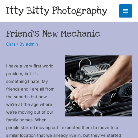
Itty Bitty Photography
Main
Men
Friend’s New Mechanic
Cars
/ By
admin
I have a very first world
problem, but it’s
something I hate. My
friends and I are all from
the suburbs but now
we’re at the age where
we’re moving out of our
family homes. When
people started moving out I expected them to move to a
similar location that we already live in, but they’ve started