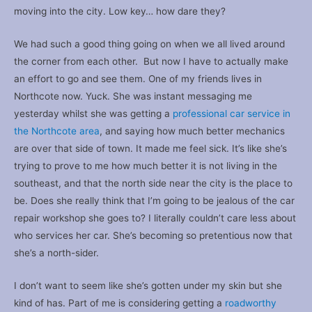
moving into the city. Low key… how dare they?
We had such a good thing going on when we all lived around
the corner from each other. But now I have to actually make
an effort to go and see them. One of my friends lives in
Northcote now. Yuck. She was instant messaging me
yesterday whilst she was getting a
professional car service in
the Northcote area
, and saying how much better mechanics
are over that side of town. It made me feel sick. It’s like she’s
trying to prove to me how much better it is not living in the
southeast, and that the north side near the city is the place to
be. Does she really think that I’m going to be jealous of the car
repair workshop she goes to? I literally couldn’t care less about
who services her car. She’s becoming so pretentious now that
she’s a north-sider.
I don’t want to seem like she’s gotten under my skin but she
kind of has. Part of me is considering getting a
roadworthy